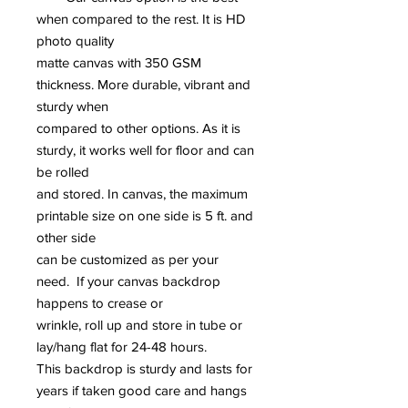
when compared to the rest. It is HD
photo quality
matte canvas with 350 GSM
thickness. More durable, vibrant and
sturdy when
compared to other options. As it is
sturdy, it works well for floor and can
be rolled
and stored. In canvas, the maximum
printable size on one side is 5 ft. and
other side
can be customized as per your
need. If your canvas backdrop
happens to crease or
wrinkle, roll up and store in tube or
lay/hang flat for 24-48 hours.
This backdrop is sturdy and lasts for
years if taken good care and hangs