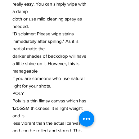
really easy. You can simply wipe with
a damp
cloth or use mild cleaning spray as
needed.
*Disclaimer: Please wipe stains
immediately after spilling.* As it is
partial matte the
darker shades of backdrop will have
a little shine on it. However, this is
manageable
if you are someone who use natural
light for your shots.
POLY
Poly is a thin flimsy canvas which has
120GSM thickness. It is light weight
and is
less vibrant than the actual canvas
and can be rolled and stored. This
biodegradable