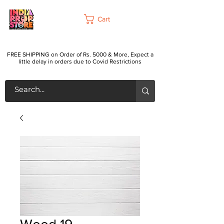
Cart
FREE SHIPPING on Order of Rs. 5000 & More, Expect a
little delay in orders due to Covid Restrictions