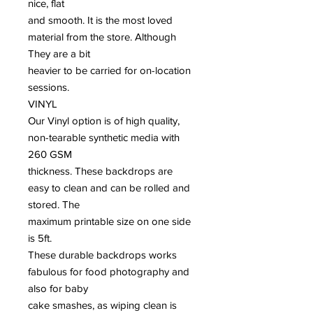
nice, flat
and smooth. It is the most loved
material from the store. Although
They are a bit
heavier to be carried for on-location
sessions.
VINYL
Our Vinyl option is of high quality,
non-tearable synthetic media with
260 GSM
thickness. These backdrops are
easy to clean and can be rolled and
stored. The
maximum printable size on one side
is 5ft.
These durable backdrops works
fabulous for food photography and
also for baby
cake smashes, as wiping clean is