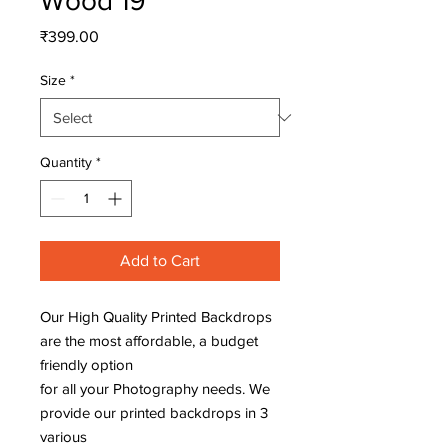
Wood 19
Price
₹399.00
Size
*
Quantity
*
Add to Cart
Our High Quality Printed Backdrops
are the most affordable, a budget
friendly option
for all your Photography needs. We
provide our printed backdrops in 3
various