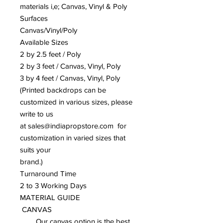
materials i,e; Canvas, Vinyl & Poly
Surfaces
Canvas/Vinyl/Poly
Available Sizes
2 by 2.5 feet / Poly
2 by 3 feet / Canvas, Vinyl, Poly
3 by 4 feet / Canvas, Vinyl, Poly
(Printed backdrops can be
customized in various sizes, please
write to us
at sales@indiapropstore.com for
customization in varied sizes that
suits your
brand.)
Turnaround Time
2 to 3 Working Days
MATERIAL GUIDE
CANVAS
Our canvas option is the best