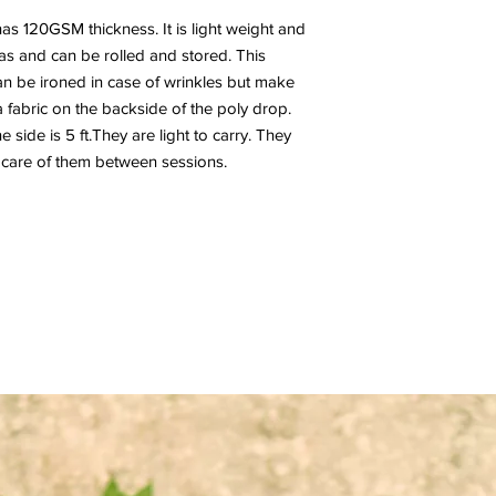
has 120GSM thickness. It is light weight and
nvas and can be rolled and stored. This
n be ironed in case of wrinkles but make
a fabric on the backside of the poly drop.
side is 5 ft.They are light to carry. They
 care of them between sessions.