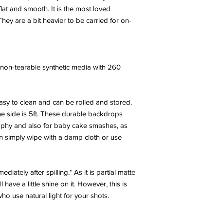
at and smooth. It is the most loved
hey are a bit heavier to be carried for on-
y, non-tearable synthetic media with 260
sy to clean and can be rolled and stored.
e side is 5ft. These durable backdrops
phy and also for baby cake smashes, as
an simply wipe with a damp cloth or use
diately after spilling.* As it is partial matte
have a little shine on it. However, this is
 use natural light for your shots.