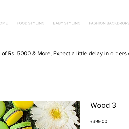
OME
FOOD STYLING
BABY STYLING
FASHION BACKDROP
f Rs. 5000 & More, Expect a little delay in orders 
Wood 3
Price
₹399.00