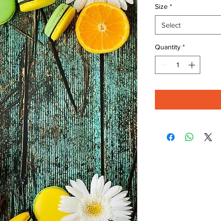
Size
*
Select
Quantity
*