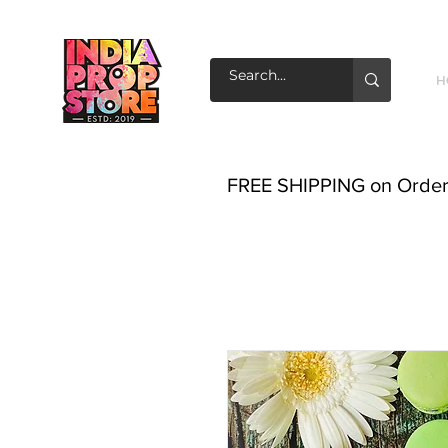
H
FREE SHIPPING on Order o