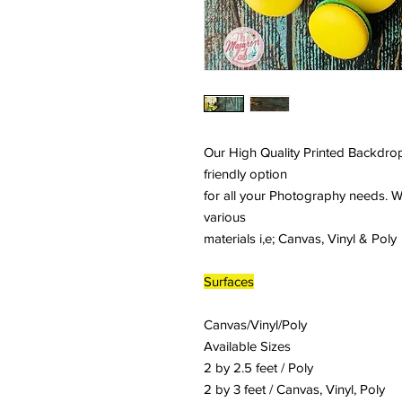
Our High Quality Printed Backdrop
friendly option
for all your Photography needs. W
various
materials i,e; Canvas, Vinyl & Poly
Surfaces
Canvas/Vinyl/Poly
Available Sizes
2 by 2.5 feet / Poly
2 by 3 feet / Canvas, Vinyl, Poly