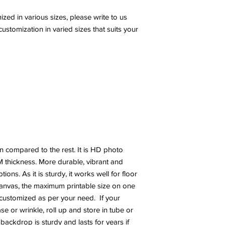
ed in various sizes, please write to us
stomization in varied sizes that suits your
n compared to the rest. It is HD photo
 thickness. More durable, vibrant and
ns. As it is sturdy, it works well for floor
canvas, the maximum printable size on one
e customized as per your need. If your
 or wrinkle, roll up and store in tube or
 backdrop is sturdy and lasts for years if