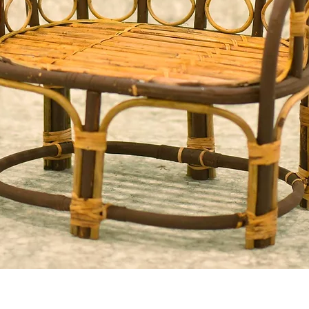
Quick View