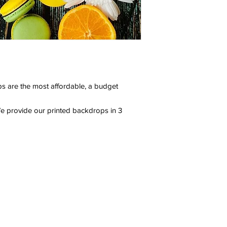
s are the most affordable, a budget
e provide our printed backdrops in 3