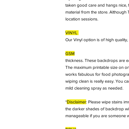
taken good care and hangs nice, fl
material from the store. Although T
location sessions.
VINYL
Our Vinyl option is of high qualit
GSM
thickness. These backdrops are ea
The maximum printable size on on
works fabulous for food photogra
wiping clean is really easy. You c
mild cleaning spray as needed.
*
Disclaimer
: Please wipe stains imme
the darker shades of backdrop will 
manageable if you are someone who