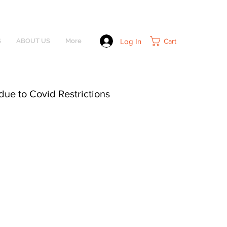
Log In
Cart
S
ABOUT US
More
due to Covid Restrictions