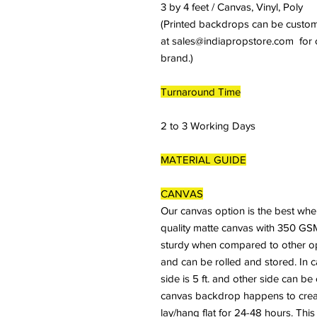
3 by 4 feet / Canvas, Vinyl, Poly
(Printed backdrops can be customiz
at sales@indiapropstore.com for cu
brand.)
Turnaround Time
2 to 3 Working Days
MATERIAL GUIDE
CANVAS
Our canvas option is the best whe
quality matte canvas with 350 GSM
sturdy when compared to other optio
and can be rolled and stored. In 
side is 5 ft. and other side can b
canvas backdrop happens to crease
lay/hang flat for 24-48 hours. This