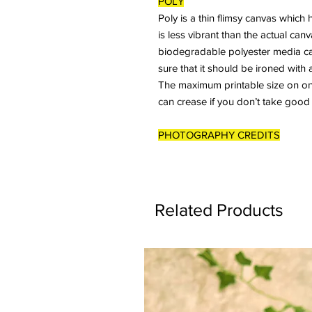
POLY
Poly is a thin flimsy canvas which 
is less vibrant than the actual ca
biodegradable polyester media ca
sure that it should be ironed with 
The maximum printable size on one 
can crease if you don’t take good
PHOTOGRAPHY CREDITS
Related Products