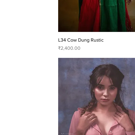
Quick View
L34 Cow Dung Rustic
Price
₹2,400.00