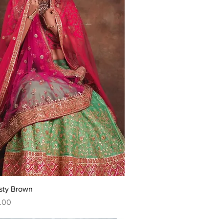
Quick View
sty Brown
.00