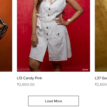
Quick View
L13 Candy Pink
L37 Go
Price
Price
₹2,600.00
₹2,600
Load More