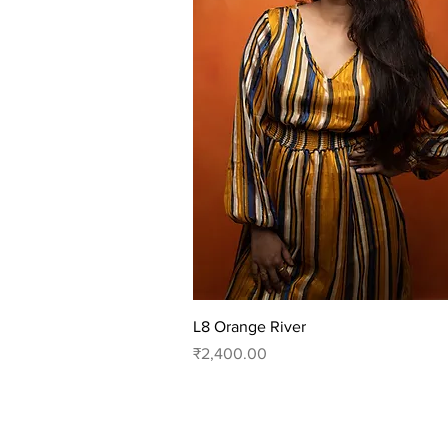
Quick View
L8 Orange River
Price
₹2,400.00