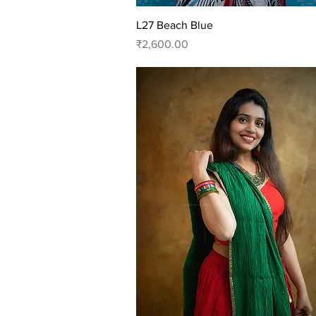
Quick View
L27 Beach Blue
Price
₹2,600.00