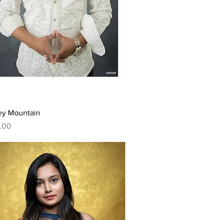
Quick View
ey Mountain
.00