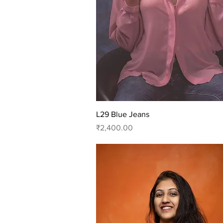
Quick View
L29 Blue Jeans
Price
₹2,400.00