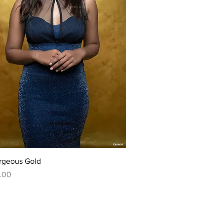
Quick View
rgeous Gold
.00