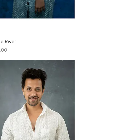
Quick View
e River
.00