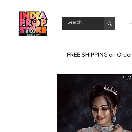
H
FREE SHIPPING on Order o