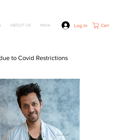
Log In
Cart
S
ABOUT US
More
due to Covid Restrictions