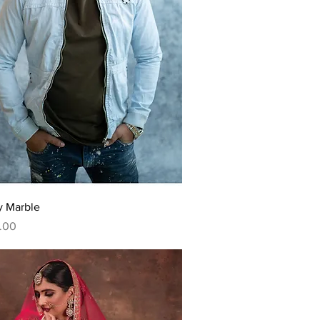
Quick View
y Marble
.00