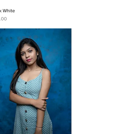
Quick View
k White
.00