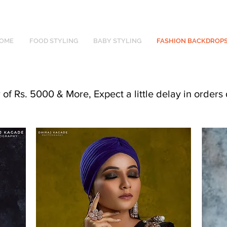
OME
FOOD STYLING
BABY STYLING
FASHION BACKDROP
f Rs. 5000 & More, Expect a little delay in orders 