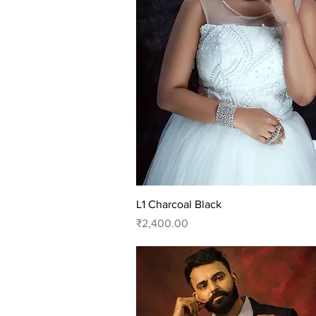
Quick View
L1 Charcoal Black
Price
₹2,400.00