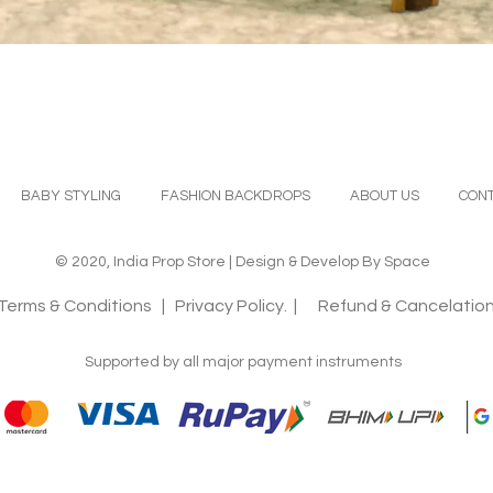
Quick View
BABY STYLING
FASHION BACKDROPS
ABOUT US
CONT
© 2020, India Prop Store | Design & Develop By Space
Terms & Conditions
| Privacy Policy. |
Refund & Cancelation
Supported by all major payment instruments