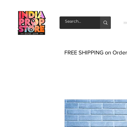
H
FREE SHIPPING on Order o