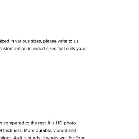
ed in various sizes, please write to us
stomization in varied sizes that suits your
n compared to the rest. It is HD photo
 thickness. More durable, vibrant and
ns. As it is sturdy, it works well for floor