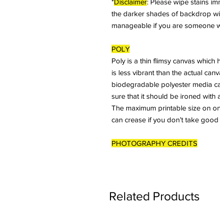
*
Disclaimer
: Please wipe stains imme
the darker shades of backdrop will 
manageable if you are someone who
POLY
Poly is a thin flimsy canvas which 
is less vibrant than the actual ca
biodegradable polyester media ca
sure that it should be ironed with 
The maximum printable size on one 
can crease if you don’t take good
PHOTOGRAPHY CREDITS
Related Products