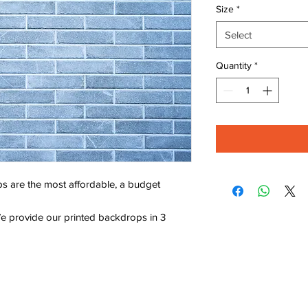
Size
*
Select
Quantity
*
s are the most affordable, a budget
e provide our printed backdrops in 3