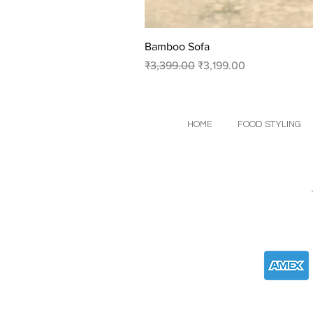
Bamboo Sofa
Regular Price
Sale Price
₹3,399.00
₹3,199.00
HOME
FOOD STYLING