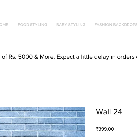
OME
FOOD STYLING
BABY STYLING
FASHION BACKDROP
f Rs. 5000 & More, Expect a little delay in orders 
Wall 24
Price
₹399.00