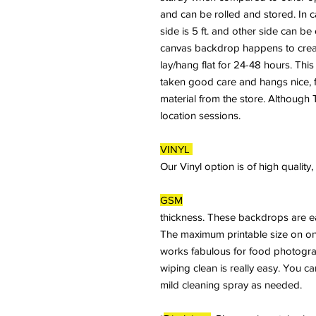
and can be rolled and stored. In 
side is 5 ft. and other side can b
canvas backdrop happens to crease
lay/hang flat for 24-48 hours. This
taken good care and hangs nice, fl
material from the store. Although T
location sessions.
VINYL
Our Vinyl option is of high qualit
GSM
thickness. These backdrops are ea
The maximum printable size on on
works fabulous for food photogra
wiping clean is really easy. You c
mild cleaning spray as needed.