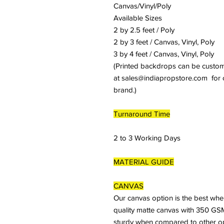
Canvas/Vinyl/Poly
Available Sizes
2 by 2.5 feet / Poly
2 by 3 feet / Canvas, Vinyl, Poly
3 by 4 feet / Canvas, Vinyl, Poly
(Printed backdrops can be customiz
at sales@indiapropstore.com for cu
brand.)
Turnaround Time
2 to 3 Working Days
MATERIAL GUIDE
CANVAS
Our canvas option is the best whe
quality matte canvas with 350 GSM
sturdy when compared to other optio