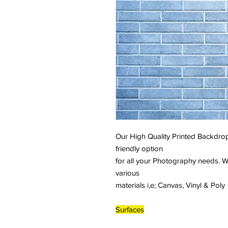
Our High Quality Printed Backdrop
friendly option
for all your Photography needs. W
various
materials i,e; Canvas, Vinyl & Poly
Surfaces