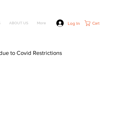
Log In
Cart
S
ABOUT US
More
due to Covid Restrictions