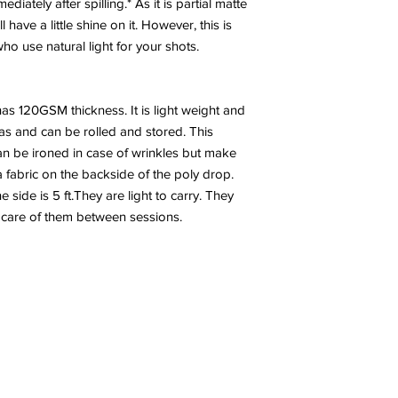
diately after spilling.* As it is partial matte
have a little shine on it. However, this is
 use natural light for your shots.
has 120GSM thickness. It is light weight and
nvas and can be rolled and stored. This
n be ironed in case of wrinkles but make
a fabric on the backside of the poly drop.
side is 5 ft.They are light to carry. They
 care of them between sessions.