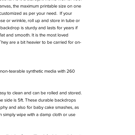
canvas, the maximum printable size on one
e customized as per your need. If your
 or wrinkle, roll up and store in tube or
 backdrop is sturdy and lasts for years if
at and smooth. It is the most loved
hey are a bit heavier to be carried for on-
y, non-tearable synthetic media with 260
sy to clean and can be rolled and stored.
e side is 5ft. These durable backdrops
phy and also for baby cake smashes, as
an simply wipe with a damp cloth or use