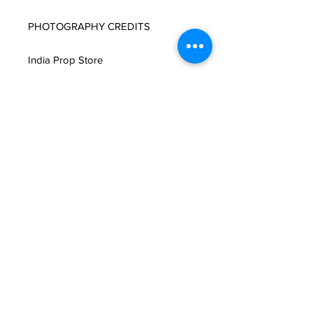
PHOTOGRAPHY CREDITS

India Prop Store
Related Products