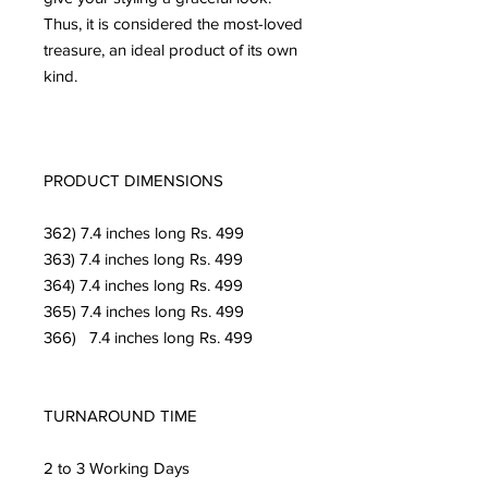
Thus, it is considered the most-loved 
treasure, an ideal product of its own 
kind.

PRODUCT DIMENSIONS

362) 7.4 inches long Rs. 499

363) 7.4 inches long Rs. 499

364) 7.4 inches long Rs. 499

365) 7.4 inches long Rs. 499

366)   7.4 inches long Rs. 499

TURNAROUND TIME

2 to 3 Working Days
