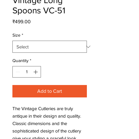
Vintage Long
Spoons VC-51
Price
₹499.00
Size
*
Quantity
*
Add to Cart
The Vintage Cutleries are truly 
antique in their design and quality. 
Classic dimensions and the 
sophisticated design of the cutlery 
give your styling a graceful look. 