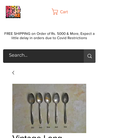
Cart
FREE SHIPPING on Order of Rs. 5000 & More, Expect a
little delay in orders due to Covid Restrictions