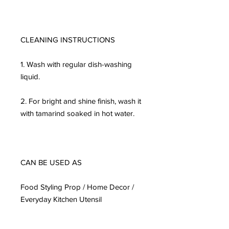
CLEANING INSTRUCTIONS

1. Wash with regular dish-washing 
liquid.

2. For bright and shine finish, wash it 
with tamarind soaked in hot water.

CAN BE USED AS

Food Styling Prop / Home Decor / 
Everyday Kitchen Utensil
