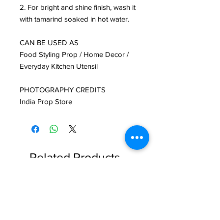
2. For bright and shine finish, wash it
with tamarind soaked in hot water.
CAN BE USED AS
Food Styling Prop / Home Decor /
Everyday Kitchen Utensil
PHOTOGRAPHY CREDITS
India Prop Store
Related Products