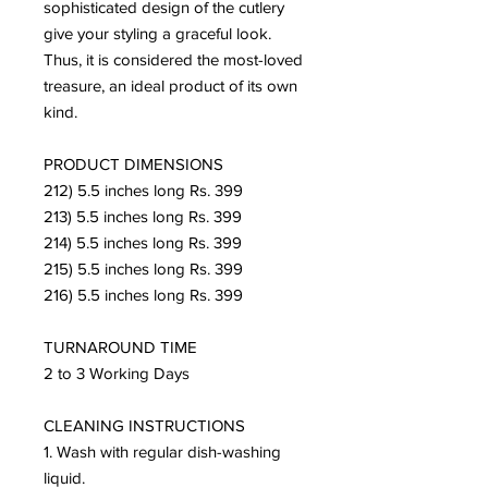
sophisticated design of the cutlery
give your styling a graceful look.
Thus, it is considered the most-loved
treasure, an ideal product of its own
kind.
PRODUCT DIMENSIONS
212) 5.5 inches long Rs. 399
213) 5.5 inches long Rs. 399
214) 5.5 inches long Rs. 399
215) 5.5 inches long Rs. 399
216) 5.5 inches long Rs. 399
TURNAROUND TIME
2 to 3 Working Days
CLEANING INSTRUCTIONS
1. Wash with regular dish-washing
liquid.