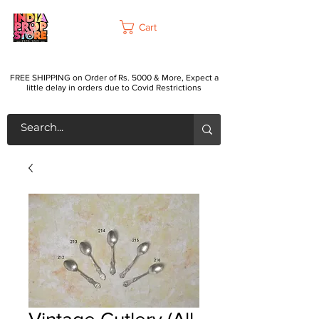
Cart
FREE SHIPPING on Order of Rs. 5000 & More, Expect a
little delay in orders due to Covid Restrictions