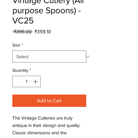
Vintage Cutlery (All
purpose Spoons) -
VC25
Regular
Sale
 ₹399.00 
₹359.10
Price
Price
Size
*
Quantity
*
Add to Cart
The Vintage Cutleries are truly
antique in their design and quality.
Classic dimensions and the