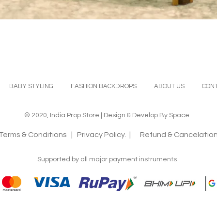
Quick View
BABY STYLING
FASHION BACKDROPS
ABOUT US
CONT
© 2020, India Prop Store | Design & Develop By Space
Terms & Conditions
| Privacy Policy. |
Refund & Cancelation
Supported by all major payment instruments