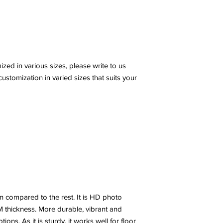
ed in various sizes, please write to us
stomization in varied sizes that suits your
n compared to the rest. It is HD photo
 thickness. More durable, vibrant and
ns. As it is sturdy, it works well for floor