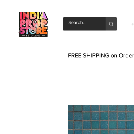
H
FREE SHIPPING on Order o