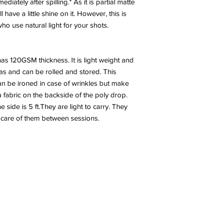
diately after spilling.* As it is partial matte
have a little shine on it. However, this is
 use natural light for your shots.
has 120GSM thickness. It is light weight and
nvas and can be rolled and stored. This
n be ironed in case of wrinkles but make
a fabric on the backside of the poly drop.
side is 5 ft.They are light to carry. They
 care of them between sessions.