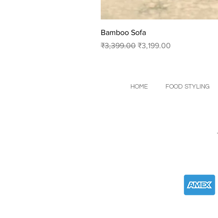
Bamboo Sofa
Regular Price
Sale Price
₹3,399.00
₹3,199.00
HOME
FOOD STYLING