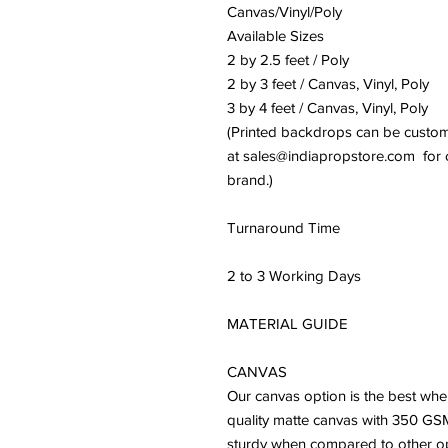
Canvas/Vinyl/Poly
Available Sizes
2 by 2.5 feet / Poly
2 by 3 feet / Canvas, Vinyl, Poly
3 by 4 feet / Canvas, Vinyl, Poly
(Printed backdrops can be customiz
at sales@indiapropstore.com for cu
brand.)
Turnaround Time
2 to 3 Working Days
MATERIAL GUIDE
CANVAS
Our canvas option is the best whe
quality matte canvas with 350 GSM
sturdy when compared to other optio