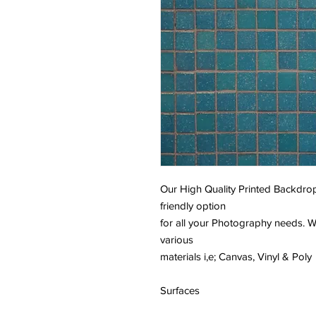
Our High Quality Printed Backdrop
friendly option
for all your Photography needs. W
various
materials i,e; Canvas, Vinyl & Poly
Surfaces