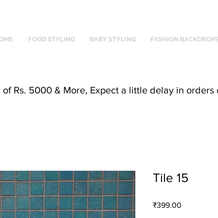
OME
FOOD STYLING
BABY STYLING
FASHION BACKDROP
f Rs. 5000 & More, Expect a little delay in orders 
Tile 15
Price
₹399.00