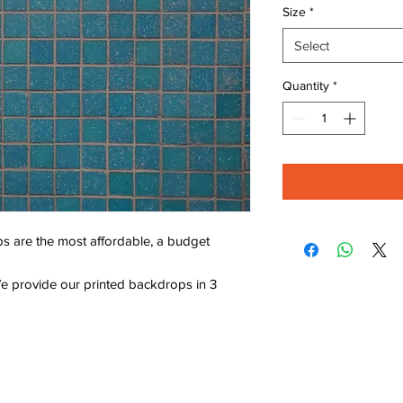
Size
*
Select
Quantity
*
s are the most affordable, a budget
e provide our printed backdrops in 3