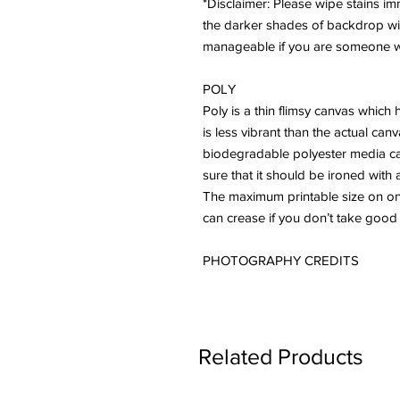
*Disclaimer: Please wipe stains imme
the darker shades of backdrop will 
manageable if you are someone who
POLY
Poly is a thin flimsy canvas which 
is less vibrant than the actual ca
biodegradable polyester media ca
sure that it should be ironed with 
The maximum printable size on one 
can crease if you don’t take good
PHOTOGRAPHY CREDITS
Related Products