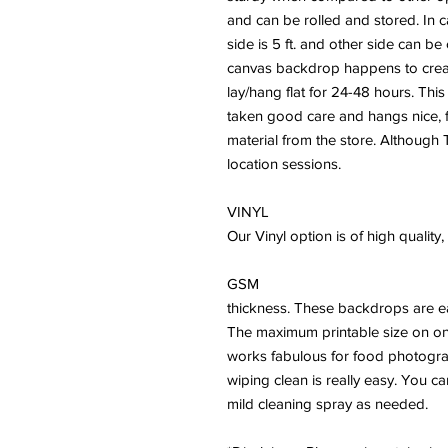
and can be rolled and stored. In 
side is 5 ft. and other side can b
canvas backdrop happens to crease
lay/hang flat for 24-48 hours. This
taken good care and hangs nice, fl
material from the store. Although T
location sessions.
VINYL
Our Vinyl option is of high qualit
GSM
thickness. These backdrops are ea
The maximum printable size on on
works fabulous for food photogra
wiping clean is really easy. You c
mild cleaning spray as needed.