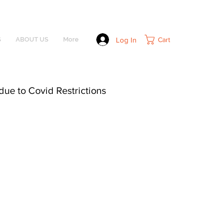
Log In
Cart
S
ABOUT US
More
due to Covid Restrictions