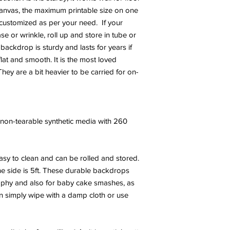
canvas, the maximum printable size on one
e customized as per your need. If your
 or wrinkle, roll up and store in tube or
 backdrop is sturdy and lasts for years if
at and smooth. It is the most loved
hey are a bit heavier to be carried for on-
y, non-tearable synthetic media with 260
sy to clean and can be rolled and stored.
e side is 5ft. These durable backdrops
phy and also for baby cake smashes, as
an simply wipe with a damp cloth or use