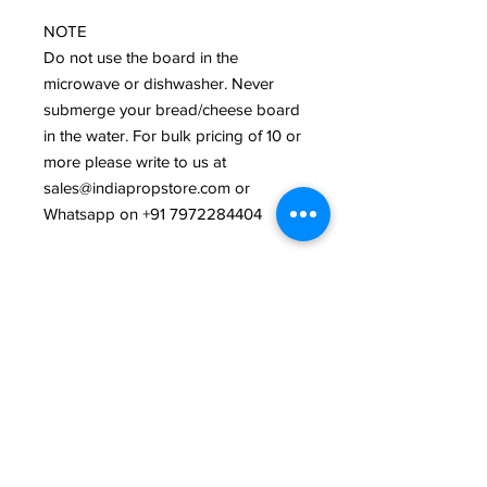
NOTE 

Do not use the board in the 
microwave or dishwasher. Never 
submerge your bread/cheese board 
in the water. For bulk pricing of 10 or 
more please write to us at 
sales@indiapropstore.com or 
Whatsapp on +91 7972284404 

PHOTOGRAPHY CREDITS 

India Prop Store
Related Products