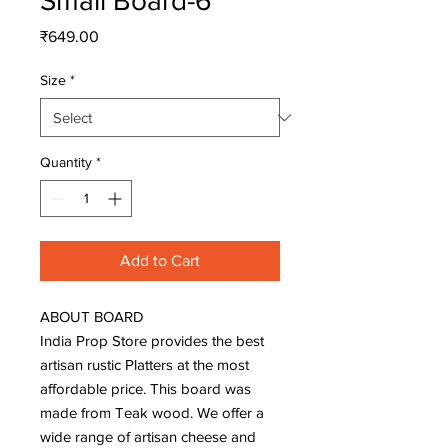
Small Board-6
Price
₹649.00
Size
*
Quantity
*
Add to Cart
ABOUT BOARD 

India Prop Store provides the best 
artisan rustic Platters at the most 
affordable price. This board was 
made from Teak wood. We offer a 
wide range of artisan cheese and 