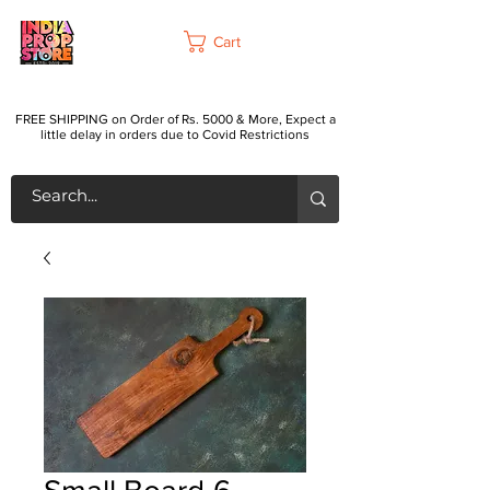
Cart
FREE SHIPPING on Order of Rs. 5000 & More, Expect a
little delay in orders due to Covid Restrictions