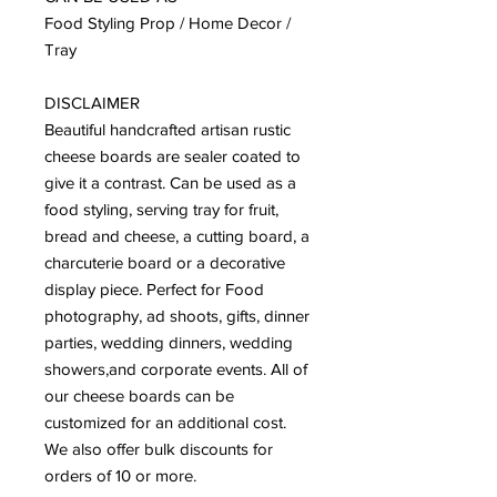
Food Styling Prop / Home Decor / 
Tray

DISCLAIMER 

Beautiful handcrafted artisan rustic 
cheese boards are sealer coated to 
give it a contrast. Can be used as a 
food styling, serving tray for fruit, 
bread and cheese, a cutting board, a 
charcuterie board or a decorative 
display piece. Perfect for Food 
photography, ad shoots, gifts, dinner 
parties, wedding dinners, wedding 
showers,and corporate events. All of 
our cheese boards can be 
customized for an additional cost. 
We also offer bulk discounts for 
orders of 10 or more. 
