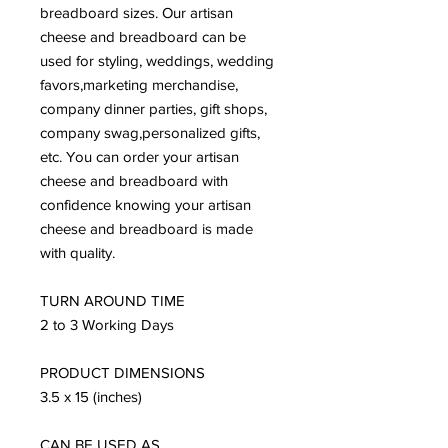
breadboard sizes. Our artisan 
cheese and breadboard can be 
used for styling, weddings, wedding 
favors,marketing merchandise, 
company dinner parties, gift shops, 
company swag,personalized gifts, 
etc. You can order your artisan 
cheese and breadboard with 
confidence knowing your artisan 
cheese and breadboard is made 
with quality. 

TURN AROUND TIME 

2 to 3 Working Days 

PRODUCT DIMENSIONS 

3.5 x 15 (inches) 

CAN BE USED AS 
