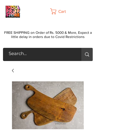
Cart
FREE SHIPPING on Order of Rs. 5000 & More, Expect a
little delay in orders due to Covid Restrictions