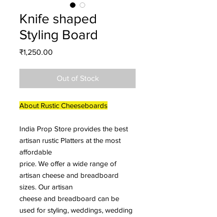
Knife shaped
Styling Board
Price
₹1,250.00
Out of Stock
About Rustic Cheeseboards
India Prop Store provides the best
artisan rustic Platters at the most
affordable
price. We offer a wide range of
artisan cheese and breadboard
sizes. Our artisan
cheese and breadboard can be
used for styling, weddings, wedding