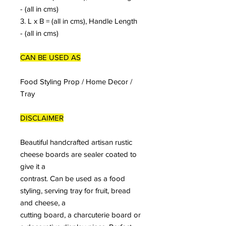
- (all in cms)
3. L x B = (all in cms), Handle Length
- (all in cms)
CAN BE USED AS
Food Styling Prop / Home Decor /
Tray
DISCLAIMER
Beautiful handcrafted artisan rustic
cheese boards are sealer coated to
give it a
contrast. Can be used as a food
styling, serving tray for fruit, bread
and cheese, a
cutting board, a charcuterie board or