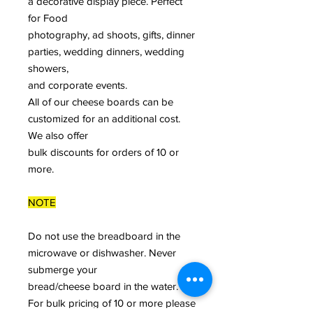
a decorative display piece. Perfect
for Food
photography, ad shoots, gifts, dinner
parties, wedding dinners, wedding
showers,
and corporate events.
All of our cheese boards can be
customized for an additional cost.
We also offer
bulk discounts for orders of 10 or
more.
NOTE
Do not use the breadboard in the
microwave or dishwasher. Never
submerge your
bread/cheese board in the water.
For bulk pricing of 10 or more please