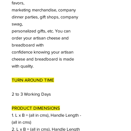
favors,
marketing merchandise, company
dinner parties, gift shops, company
swag,
personalized gifts, etc. You can
order your artisan cheese and
breadboard with
confidence knowing your artisan
cheese and breadboard is made
with quality.
TURN AROUND TIME
2 to 3 Working Days
PRODUCT DIMENSIONS
1. L x B = (all in cms), Handle Length -
(all in cms)
2. L x B = (all in cms), Handle Length