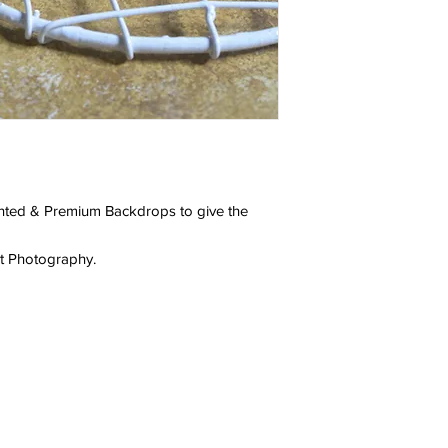
ainted & Premium Backdrops to give the
ct Photography.