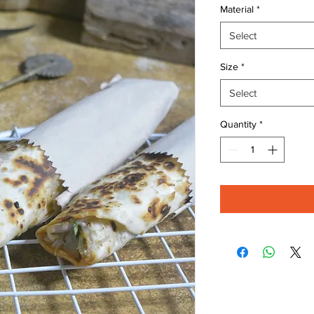
Material
*
Select
Size
*
Select
Quantity
*