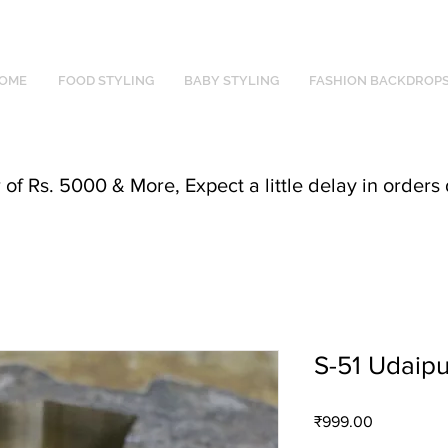
OME
FOOD STYLING
BABY STYLING
FASHION BACKDROP
f Rs. 5000 & More, Expect a little delay in orders 
S-51 Udaipu
Price
₹999.00