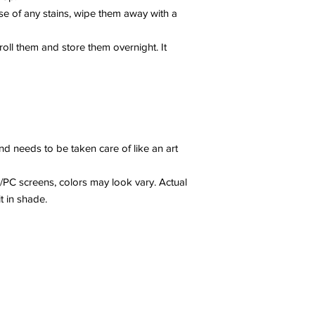
se of any stains, wipe them away with a
y roll them and store them overnight. It
nd needs to be taken care of like an art
/PC screens, colors may look vary. Actual
it in shade.