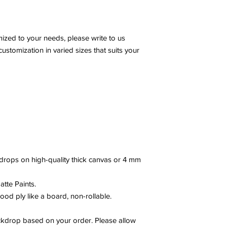
zed to your needs, please write to us
stomization in varied sizes that suits your
drops on high-quality thick canvas or 4 mm
tte Paints.
ood ply like a board, non-rollable.
drop based on your order. Please allow