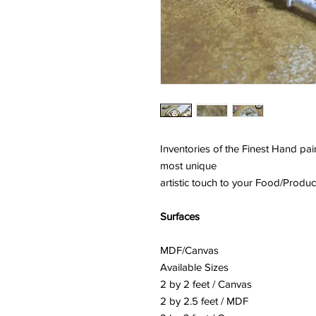
Inventories of the Finest Hand p
most unique
artistic touch to your Food/Produ
Surfaces
MDF/Canvas
Available Sizes
2 by 2 feet / Canvas
2 by 2.5 feet / MDF