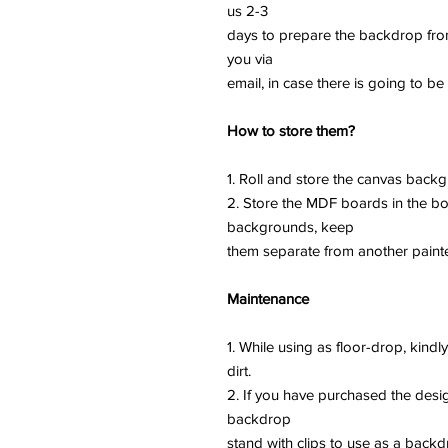
us 2-3
days to prepare the backdrop fro
you via
email, in case there is going to be
How to store them?
1. Roll and store the canvas backg
2. Store the MDF boards in the bo
backgrounds, keep
them separate from another paint
Maintenance
1. While using as floor-drop, kind
dirt.
2. If you have purchased the desi
backdrop
stand with clips to use as a backd