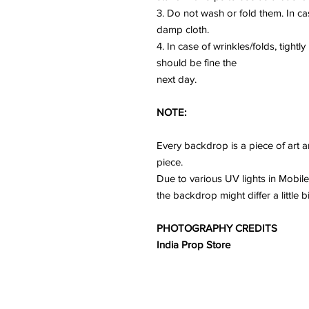
3. Do not wash or fold them. In ca
damp cloth.
4. In case of wrinkles/folds, tightl
should be fine the
next day.
NOTE:
Every backdrop is a piece of art a
piece.
Due to various UV lights in Mobile
the backdrop might differ a little b
PHOTOGRAPHY CREDITS
India Prop Store