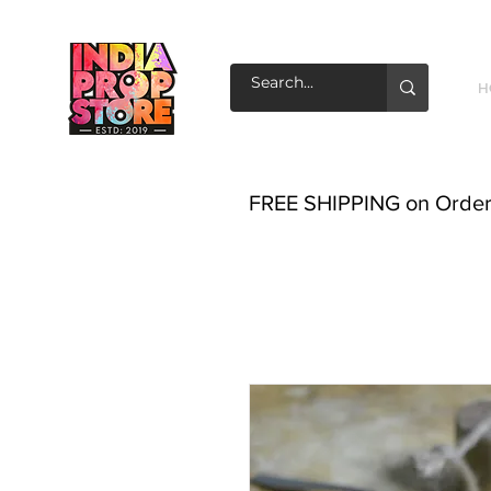
H
FREE SHIPPING on Order o