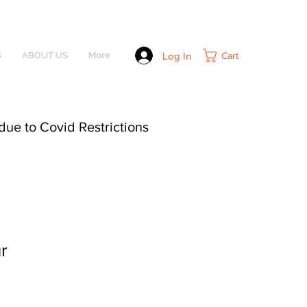
Log In
Cart
S
ABOUT US
More
due to Covid Restrictions
r