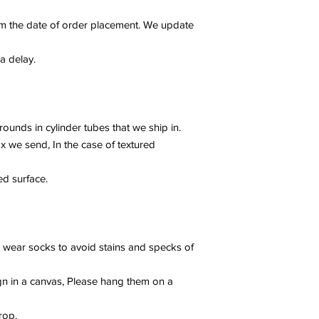
m the date of order placement. We update
 a delay.
rounds in cylinder tubes that we ship in.
x we send, In the case of textured
ed surface.
ly wear socks to avoid stains and specks of
gn in a canvas, Please hang them on a
rop.