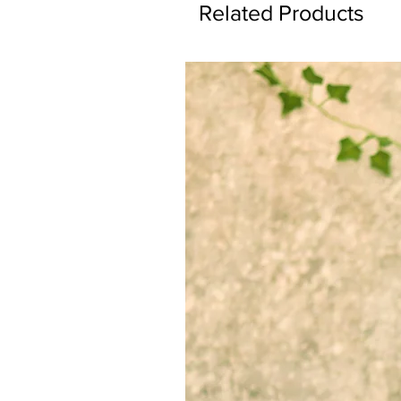
Related Products