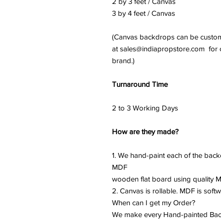
2 by 3 feet / Canvas
3 by 4 feet / Canvas
(Canvas backdrops can be customi
at sales@indiapropstore.com for cu
brand.)
Turnaround Time
2 to 3 Working Days
How are they made?
1. We hand-paint each of the back
MDF
wooden flat board using quality Ma
2. Canvas is rollable. MDF is softw
When can I get my Order?
We make every Hand-painted Back