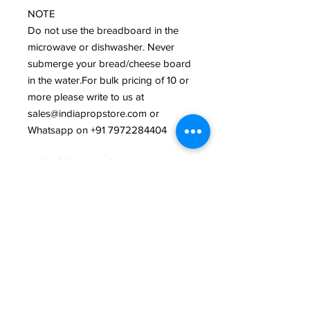
NOTE
Do not use the breadboard in the
microwave or dishwasher. Never
submerge your bread/cheese board
in the water.For bulk pricing of 10 or
more please write to us at
sales@indiapropstore.com or
Whatsapp on +91 7972284404
PHOTOGRAPHY CREDITS
India Prop Store
Related Products