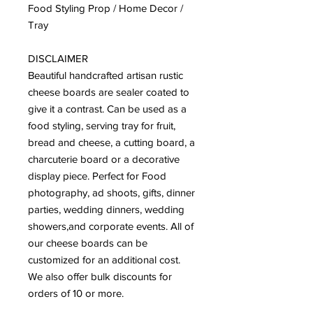
Food Styling Prop / Home Decor /
Tray
DISCLAIMER
Beautiful handcrafted artisan rustic
cheese boards are sealer coated to
give it a contrast. Can be used as a
food styling, serving tray for fruit,
bread and cheese, a cutting board, a
charcuterie board or a decorative
display piece. Perfect for Food
photography, ad shoots, gifts, dinner
parties, wedding dinners, wedding
showers,and corporate events. All of
our cheese boards can be
customized for an additional cost.
We also offer bulk discounts for
orders of 10 or more.