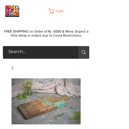
Cart
FREE SHIPPING on Order of Rs. 5000 & More, Expect a
little delay in orders due to Covid Restrictions