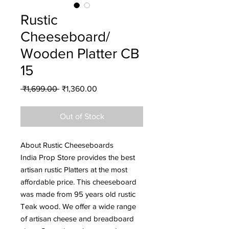
Rustic
Cheeseboard/
Wooden Platter CB
15
Regular
Sale
 ₹1,699.00 
₹1,360.00
Price
Price
Out of Stock
About Rustic Cheeseboards
India Prop Store provides the best
artisan rustic Platters at the most
affordable price. This cheeseboard
was made from 95 years old rustic
Teak wood. We offer a wide range
of artisan cheese and breadboard