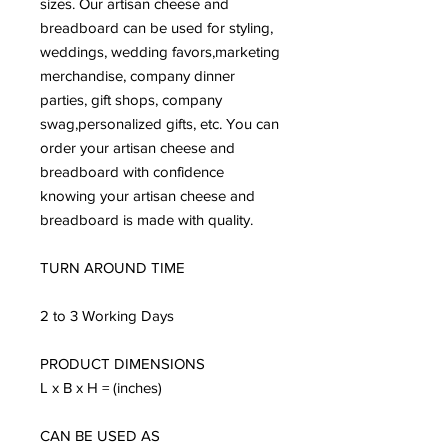
sizes. Our artisan cheese and
breadboard can be used for styling,
weddings, wedding favors,marketing
merchandise, company dinner
parties, gift shops, company
swag,personalized gifts, etc. You can
order your artisan cheese and
breadboard with confidence
knowing your artisan cheese and
breadboard is made with quality.
TURN AROUND TIME
2 to 3 Working Days
PRODUCT DIMENSIONS
L x B x H = (inches)
CAN BE USED AS