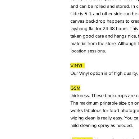
and can be rolled and stored. In 
side is 5 ft. and other side can b
canvas backdrop happens to crease
lay/hang flat for 24-48 hours. This
taken good care and hangs nice, fl
material from the store. Although T
location sessions.
VINYL
Our Vinyl option is of high qualit
GSM
thickness. These backdrops are ea
The maximum printable size on on
works fabulous for food photogra
wiping clean is really easy. You c
mild cleaning spray as needed.