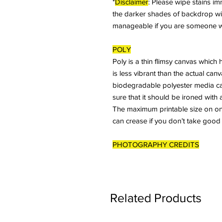
*
Disclaimer
: Please wipe stains imme
the darker shades of backdrop will 
manageable if you are someone who
POLY
Poly is a thin flimsy canvas which 
is less vibrant than the actual ca
biodegradable polyester media ca
sure that it should be ironed with 
The maximum printable size on one 
can crease if you don’t take good
PHOTOGRAPHY CREDITS
Related Products