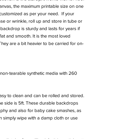
canvas, the maximum printable size on one
e customized as per your need. If your
 or wrinkle, roll up and store in tube or
 backdrop is sturdy and lasts for years if
at and smooth. It is the most loved
hey are a bit heavier to be carried for on-
y, non-tearable synthetic media with 260
sy to clean and can be rolled and stored.
e side is 5ft. These durable backdrops
phy and also for baby cake smashes, as
an simply wipe with a damp cloth or use