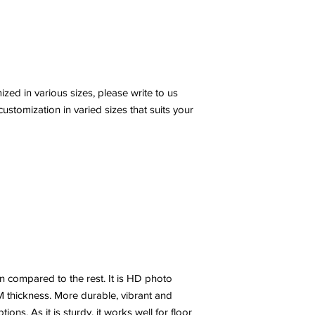
ed in various sizes, please write to us
stomization in varied sizes that suits your
n compared to the rest. It is HD photo
 thickness. More durable, vibrant and
ns. As it is sturdy, it works well for floor