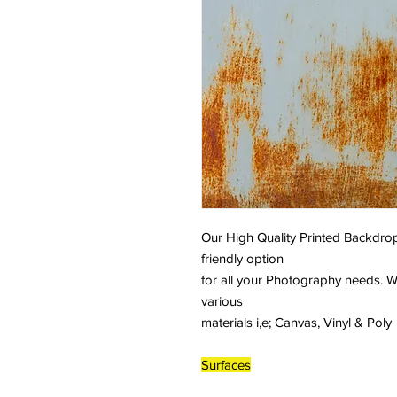
Our High Quality Printed Backdrop
friendly option
for all your Photography needs. W
various
materials i,e; Canvas, Vinyl & Poly
Surfaces