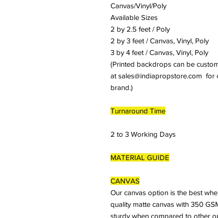
Canvas/Vinyl/Poly
Available Sizes
2 by 2.5 feet / Poly
2 by 3 feet / Canvas, Vinyl, Poly
3 by 4 feet / Canvas, Vinyl, Poly
(Printed backdrops can be customiz
at sales@indiapropstore.com for cu
brand.)
Turnaround Time
2 to 3 Working Days
MATERIAL GUIDE
CANVAS
Our canvas option is the best whe
quality matte canvas with 350 GSM
sturdy when compared to other optio