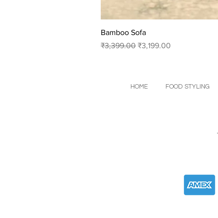
Bamboo Sofa
Regular Price
Sale Price
₹3,399.00
₹3,199.00
HOME
FOOD STYLING