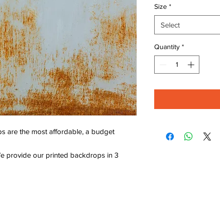
Size
*
Select
Quantity
*
s are the most affordable, a budget
e provide our printed backdrops in 3