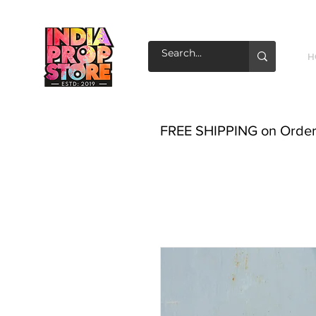
H
FREE SHIPPING on Order o