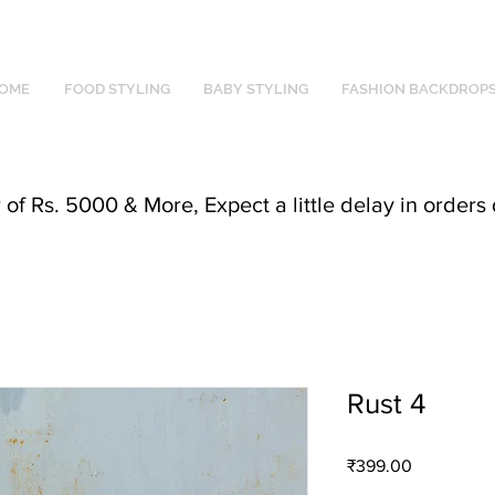
OME
FOOD STYLING
BABY STYLING
FASHION BACKDROP
f Rs. 5000 & More, Expect a little delay in orders 
Rust 4
Price
₹399.00