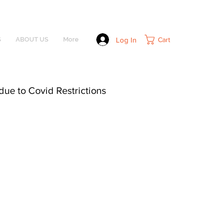
Log In
Cart
S
ABOUT US
More
due to Covid Restrictions