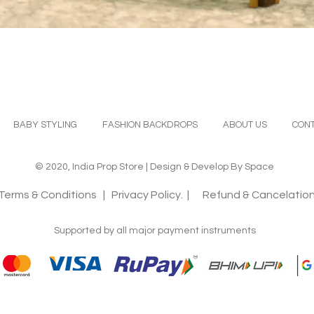
Quick View
BABY STYLING
FASHION BACKDROPS
ABOUT US
CONT
© 2020, India Prop Store | Design & Develop By Space
Terms & Conditions
| Privacy Policy. |
Refund & Cancelation
Supported by all major payment instruments