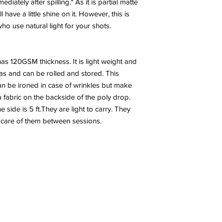
diately after spilling.* As it is partial matte
have a little shine on it. However, this is
 use natural light for your shots.
has 120GSM thickness. It is light weight and
nvas and can be rolled and stored. This
n be ironed in case of wrinkles but make
a fabric on the backside of the poly drop.
side is 5 ft.They are light to carry. They
 care of them between sessions.