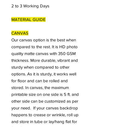
2 to 3 Working Days
MATERIAL GUIDE
CANVAS
Our canvas option is the best when
compared to the rest. It is HD photo
quality matte canvas with 350 GSM
thickness. More durable, vibrant and
sturdy when compared to other
options. As it is sturdy, it works well
for floor and can be rolled and
stored. In canvas, the maximum
printable size on one side is 5 ft. and
other side can be customized as per
your need. If your canvas backdrop
happens to crease or wrinkle, roll up
and store in tube or lay/hang flat for