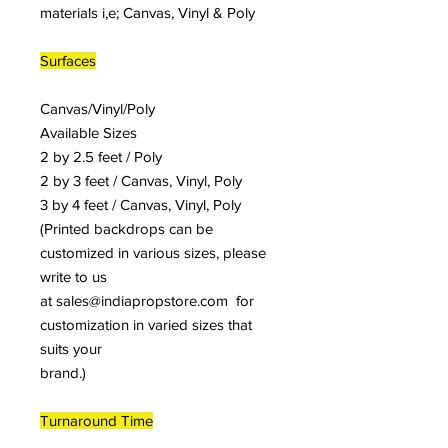
materials i,e; Canvas, Vinyl & Poly
Surfaces
Canvas/Vinyl/Poly
Available Sizes
2 by 2.5 feet / Poly
2 by 3 feet / Canvas, Vinyl, Poly
3 by 4 feet / Canvas, Vinyl, Poly
(Printed backdrops can be
customized in various sizes, please
write to us
at sales@indiapropstore.com for
customization in varied sizes that
suits your
brand.)
Turnaround Time