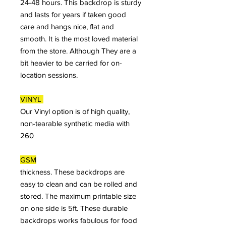
24-48 hours. This backdrop is sturdy
and lasts for years if taken good
care and hangs nice, flat and
smooth. It is the most loved material
from the store. Although They are a
bit heavier to be carried for on-
location sessions.
VINYL
Our Vinyl option is of high quality,
non-tearable synthetic media with
260
GSM
thickness. These backdrops are
easy to clean and can be rolled and
stored. The maximum printable size
on one side is 5ft. These durable
backdrops works fabulous for food