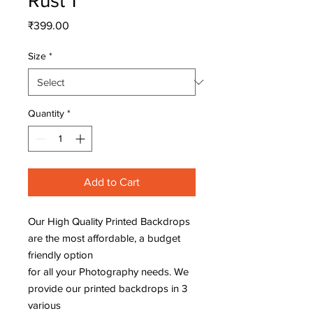
Rust 1
Price
₹399.00
Size
*
Quantity
*
Add to Cart
Our High Quality Printed Backdrops
are the most affordable, a budget
friendly option
for all your Photography needs. We
provide our printed backdrops in 3
various