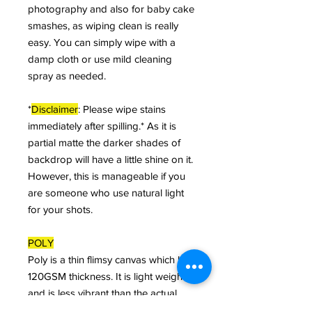
photography and also for baby cake
smashes, as wiping clean is really
easy. You can simply wipe with a
damp cloth or use mild cleaning
spray as needed.
*
Disclaimer
: Please wipe stains
immediately after spilling.* As it is
partial matte the darker shades of
backdrop will have a little shine on it.
However, this is manageable if you
are someone who use natural light
for your shots.
POLY
Poly is a thin flimsy canvas which has
120GSM thickness. It is light weight
and is less vibrant than the actual
canvas and can be rolled and