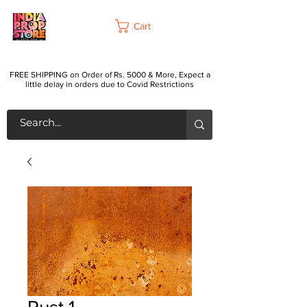
Cart
FREE SHIPPING on Order of Rs. 5000 & More, Expect a
little delay in orders due to Covid Restrictions