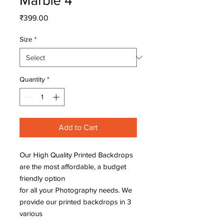
Marble 4
Price
₹399.00
Size
*
Quantity
*
Add to Cart
Our High Quality Printed Backdrops
are the most affordable, a budget
friendly option
for all your Photography needs. We
provide our printed backdrops in 3
various