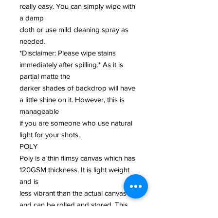
really easy. You can simply wipe with
a damp
cloth or use mild cleaning spray as
needed.
*Disclaimer: Please wipe stains
immediately after spilling.* As it is
partial matte the
darker shades of backdrop will have
a little shine on it. However, this is
manageable
if you are someone who use natural
light for your shots.
POLY
Poly is a thin flimsy canvas which has
120GSM thickness. It is light weight
and is
less vibrant than the actual canvas
and can be rolled and stored. This
biodegradable