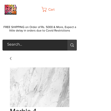
Cart
FREE SHIPPING on Order of Rs. 5000 & More, Expect a
little delay in orders due to Covid Restrictions