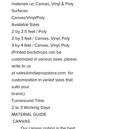
materials i,e; Canvas, Vinyl & Poly
Surfaces
Canvas/Vinyl/Poly
Available Sizes
2 by 2.5 feet / Poly
2 by 3 feet / Canvas, Vinyl, Poly
3 by 4 feet / Canvas, Vinyl, Poly
(Printed backdrops can be
customized in various sizes, please
write to us
at sales@indiapropstore.com for
customization in varied sizes that
suits your
brand.)
Turnaround Time
2 to 3 Working Days
MATERIAL GUIDE
CANVAS
Our canvas option is the best