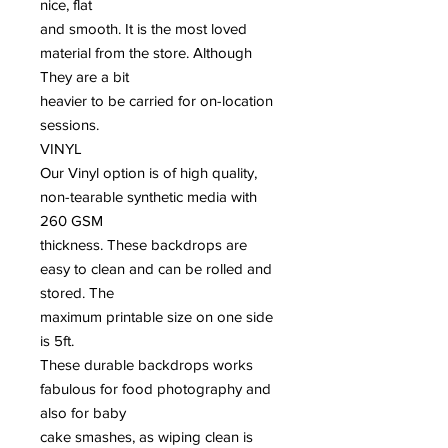
nice, flat
and smooth. It is the most loved
material from the store. Although
They are a bit
heavier to be carried for on-location
sessions.
VINYL
Our Vinyl option is of high quality,
non-tearable synthetic media with
260 GSM
thickness. These backdrops are
easy to clean and can be rolled and
stored. The
maximum printable size on one side
is 5ft.
These durable backdrops works
fabulous for food photography and
also for baby
cake smashes, as wiping clean is