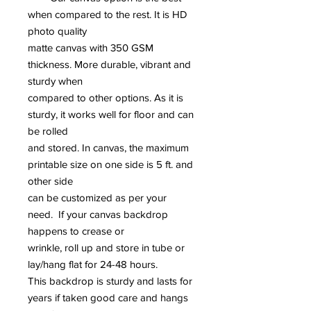
when compared to the rest. It is HD
photo quality
matte canvas with 350 GSM
thickness. More durable, vibrant and
sturdy when
compared to other options. As it is
sturdy, it works well for floor and can
be rolled
and stored. In canvas, the maximum
printable size on one side is 5 ft. and
other side
can be customized as per your
need. If your canvas backdrop
happens to crease or
wrinkle, roll up and store in tube or
lay/hang flat for 24-48 hours.
This backdrop is sturdy and lasts for
years if taken good care and hangs