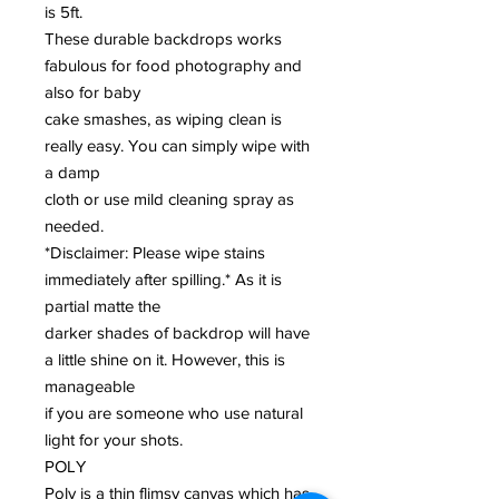
is 5ft.
These durable backdrops works
fabulous for food photography and
also for baby
cake smashes, as wiping clean is
really easy. You can simply wipe with
a damp
cloth or use mild cleaning spray as
needed.
*Disclaimer: Please wipe stains
immediately after spilling.* As it is
partial matte the
darker shades of backdrop will have
a little shine on it. However, this is
manageable
if you are someone who use natural
light for your shots.
POLY
Poly is a thin flimsy canvas which has