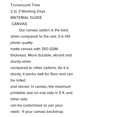
Turnaround Time
2 to 3 Working Days
MATERIAL GUIDE
CANVAS
Our canvas option is the best
when compared to the rest. It is HD
photo quality
matte canvas with 350 GSM
thickness. More durable, vibrant and
sturdy when
compared to other options. As it is
sturdy, it works well for floor and can
be rolled
and stored. In canvas, the maximum
printable size on one side is 5 ft. and
other side
can be customized as per your
need. If your canvas backdrop