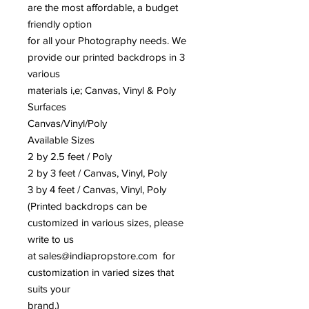
are the most affordable, a budget
friendly option
for all your Photography needs. We
provide our printed backdrops in 3
various
materials i,e; Canvas, Vinyl & Poly
Surfaces
Canvas/Vinyl/Poly
Available Sizes
2 by 2.5 feet / Poly
2 by 3 feet / Canvas, Vinyl, Poly
3 by 4 feet / Canvas, Vinyl, Poly
(Printed backdrops can be
customized in various sizes, please
write to us
at sales@indiapropstore.com for
customization in varied sizes that
suits your
brand.)