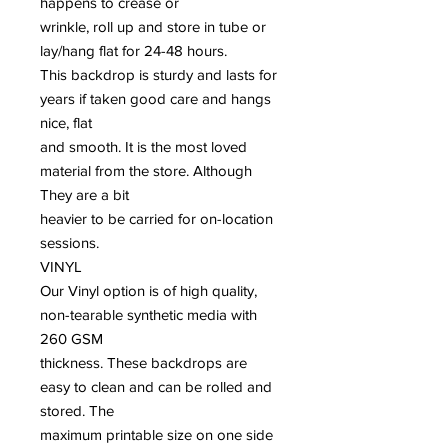
happens to crease or
wrinkle, roll up and store in tube or
lay/hang flat for 24-48 hours.
This backdrop is sturdy and lasts for
years if taken good care and hangs
nice, flat
and smooth. It is the most loved
material from the store. Although
They are a bit
heavier to be carried for on-location
sessions.
VINYL
Our Vinyl option is of high quality,
non-tearable synthetic media with
260 GSM
thickness. These backdrops are
easy to clean and can be rolled and
stored. The
maximum printable size on one side