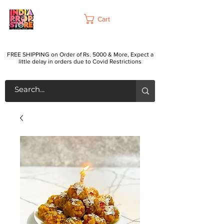
Cart
FREE SHIPPING on Order of Rs. 5000 & More, Expect a
little delay in orders due to Covid Restrictions