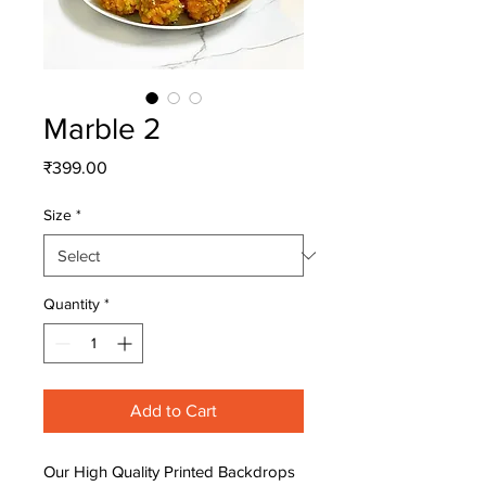
Marble 2
Price
₹399.00
Size
*
Quantity
*
Add to Cart
Our High Quality Printed Backdrops