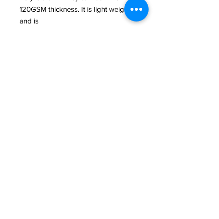
120GSM thickness. It is light weight
and is
less vibrant than the actual canvas
and can be rolled and stored. This
biodegradable
polyester media can be ironed in
case of wrinkles but make sure that it
should be
ironed with a fabric on the backside
of the poly drop. The maximum
printable size on
one side is 5 ft.They are light to
carry. They can crease if you don’t
take good care
of them between sessions.
PHOTOGRAPHY CREDITS