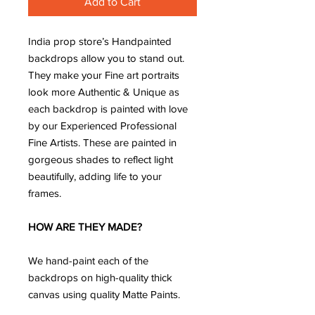
Add to Cart
India prop store’s Handpainted
backdrops allow you to stand out.
They make your Fine art portraits
look more Authentic & Unique as
each backdrop is painted with love
by our Experienced Professional
Fine Artists. These are painted in
gorgeous shades to reflect light
beautifully, adding life to your
frames.
HOW ARE THEY MADE?
We hand-paint each of the
backdrops on high-quality thick
canvas using quality Matte Paints.