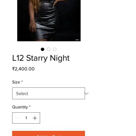
L12 Starry Night
Price
₹2,400.00
Size
*
Quantity
*