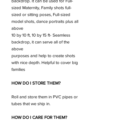
backdrop. It can be used for Full-
sized Maternity, Family shots full-
sized or sitting poses, Full-sized
model shots, dance portraits plus all
above
10 by 10 ft, 10 by 15 ft- Seamless
backdrop, it can serve all of the
above
purposes and help to create shots
with nice depth. Helpful to cover big
families
HOW DO I STORE THEM?
Roll and store them in PVC pipes or
tubes that we ship in.
HOW DO I CARE FOR THEM?