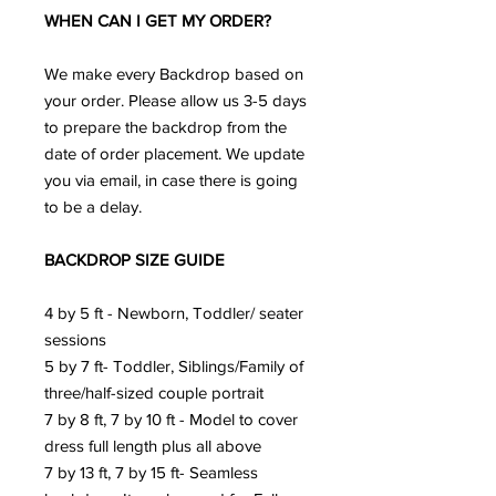
WHEN CAN I GET MY ORDER?
We make every Backdrop based on
your order. Please allow us 3-5 days
to prepare the backdrop from the
date of order placement. We update
you via email, in case there is going
to be a delay.
BACKDROP SIZE GUIDE
4 by 5 ft - Newborn, Toddler/ seater
sessions
5 by 7 ft- Toddler, Siblings/Family of
three/half-sized couple portrait
7 by 8 ft, 7 by 10 ft - Model to cover
dress full length plus all above
7 by 13 ft, 7 by 15 ft- Seamless