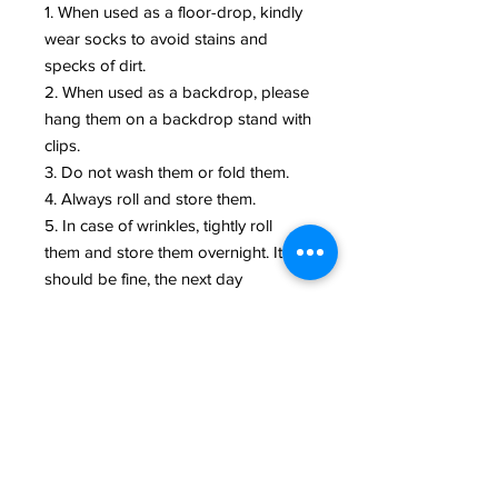
1. When used as a floor-drop, kindly
wear socks to avoid stains and
specks of dirt.
2. When used as a backdrop, please
hang them on a backdrop stand with
clips.
3. Do not wash them or fold them.
4. Always roll and store them.
5. In case of wrinkles, tightly roll
them and store them overnight. It
should be fine, the next day
NOTE:
Every backdrop is a piece of art and
needs to be taken care of like an art
piece. Due to various UV lights in
Mobile/PC screens, colors may look
vary. Actual the backdrop might
differ a little bit in shade.