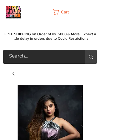
Cart
FREE SHIPPING on Order of Rs. 5000 & More, Expect a
little delay in orders due to Covid Restrictions