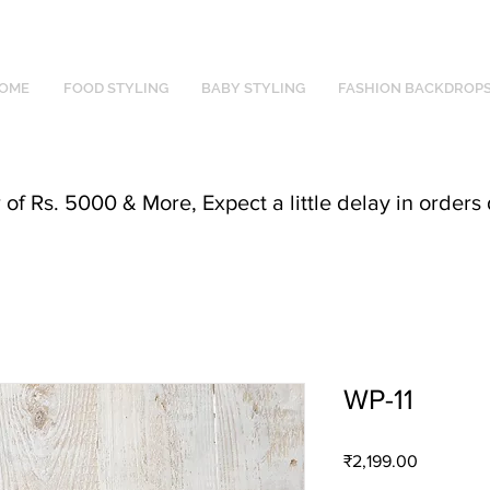
OME
FOOD STYLING
BABY STYLING
FASHION BACKDROP
f Rs. 5000 & More, Expect a little delay in orders 
WP-11
Price
₹2,199.00