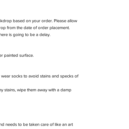
drop based on your order. Please allow
rop from the date of order placement.
here is going to be a delay.
r painted surface.
ly wear socks to avoid stains and specks of
any stains, wipe them away with a damp
nd needs to be taken care of like an art