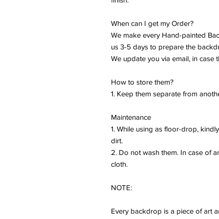
When can I get my Order?
We make every Hand-painted Back
us 3-5 days to prepare the backd
We update you via email, in case t
How to store them?
1. Keep them separate from anothe
Maintenance
1. While using as floor-drop, kind
dirt.
2. Do not wash them. In case of 
cloth.
NOTE:
Every backdrop is a piece of art a