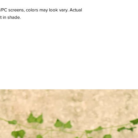
/PC screens, colors may look vary. Actual
it in shade.