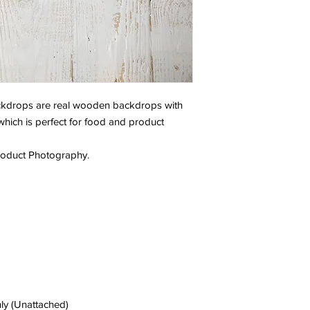
backdrops are real wooden backdrops with
 which is perfect for food and product
Product Photography.
ly (Unattached)