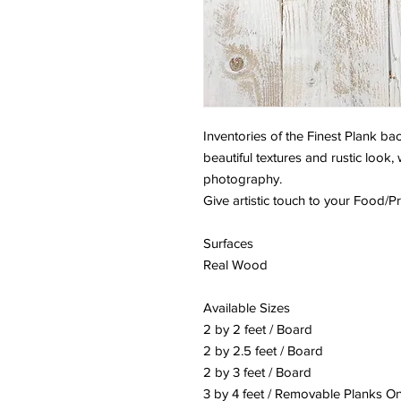
Inventories of the Finest Plank 
beautiful textures and rustic look,
photography.
Give artistic touch to your Food/
Surfaces
Real Wood
Available Sizes
2 by 2 feet / Board
2 by 2.5 feet / Board
2 by 3 feet / Board
3 by 4 feet / Removable Planks On