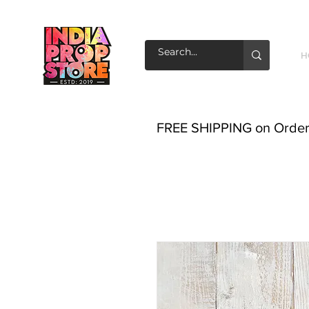
H
FREE SHIPPING on Order o