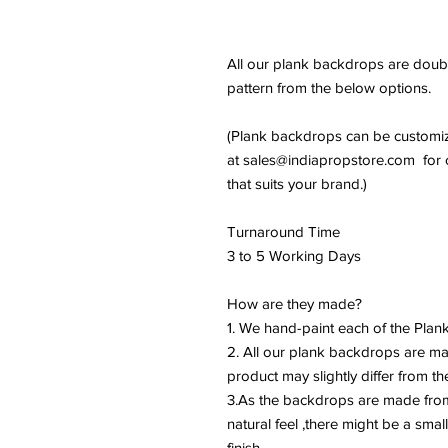
All our plank backdrops are doubl
pattern from the below options.
(Plank backdrops can be customiz
at sales@indiapropstore.com for c
that suits your brand.)
Turnaround Time
3 to 5 Working Days
How are they made?
1. We hand-paint each of the Plank
2. All our plank backdrops are m
product may slightly differ from th
3.As the backdrops are made from
natural feel ,there might be a small
finish.