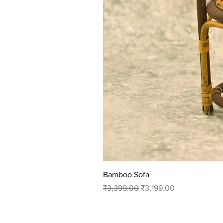
Bamboo Sofa
Regular Price
Sale Price
₹3,399.00
₹3,199.00