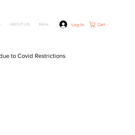
Log In
Cart
S
ABOUT US
More
due to Covid Restrictions