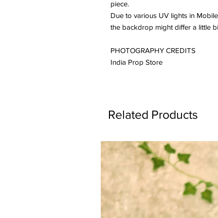
piece.
Due to various UV lights in Mobile
the backdrop might differ a little b
PHOTOGRAPHY CREDITS
India Prop Store
Related Products