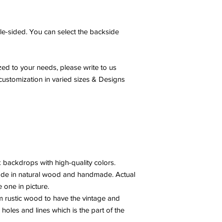
e-sided. You can select the backside
ed to your needs, please write to us
ustomization in varied sizes & Designs
 backdrops with high-quality colors.
ade in natural wood and handmade. Actual
e one in picture.
 rustic wood to have the vintage and
 holes and lines which is the part of the