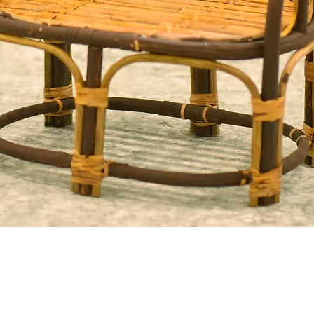
Quick View