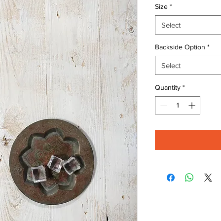
Size
*
Select
Backside Option
*
Select
Quantity
*