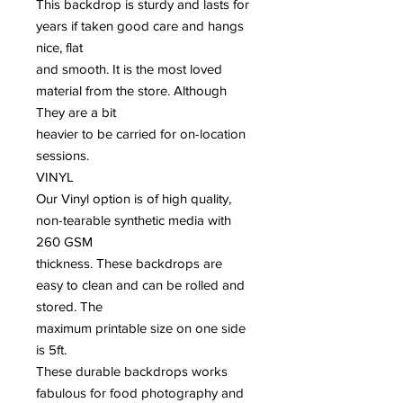
This backdrop is sturdy and lasts for
years if taken good care and hangs
nice, flat
and smooth. It is the most loved
material from the store. Although
They are a bit
heavier to be carried for on-location
sessions.
VINYL
Our Vinyl option is of high quality,
non-tearable synthetic media with
260 GSM
thickness. These backdrops are
easy to clean and can be rolled and
stored. The
maximum printable size on one side
is 5ft.
These durable backdrops works
fabulous for food photography and