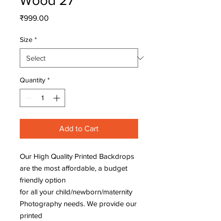
Wood 27
Price
₹999.00
Size
*
Quantity
*
Add to Cart
Our High Quality Printed Backdrops
are the most affordable, a budget
friendly option
for all your child/newborn/maternity
Photography needs. We provide our
printed