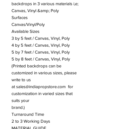
backdrops in 3 various materials i,e;
Canvas, Vinyl &amp; Poly
Surfaces
Canvas/Vinyl/Poly
Available Sizes
3 by 5 feet / Canvas, Vinyl, Poly
4 by 5 feet / Canvas, Vinyl, Poly
5 by 7 feet / Canvas, Vinyl, Poly
5 by 8 feet / Canvas, Vinyl, Poly
(Printed backdrops can be
customized in various sizes, please
write to us
at sales@indiapropstore.com for
customization in varied sizes that
suits your
brand.)
Turnaround Time
2 to 3 Working Days
MATERIAL GUIDE