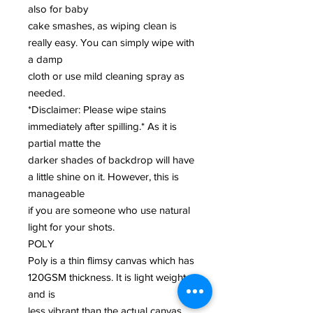
also for baby
cake smashes, as wiping clean is
really easy. You can simply wipe with
a damp
cloth or use mild cleaning spray as
needed.
*Disclaimer: Please wipe stains
immediately after spilling.* As it is
partial matte the
darker shades of backdrop will have
a little shine on it. However, this is
manageable
if you are someone who use natural
light for your shots.
POLY
Poly is a thin flimsy canvas which has
120GSM thickness. It is light weight
and is
less vibrant than the actual canvas