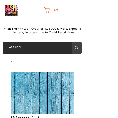
Cart
FREE SHIPPING on Order of Rs. 5000 & More, Expect a
little delay in orders due to Covid Restrictions