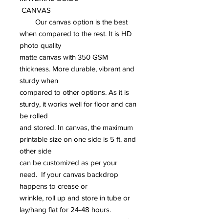
CANVAS
Our canvas option is the best
when compared to the rest. It is HD
photo quality
matte canvas with 350 GSM
thickness. More durable, vibrant and
sturdy when
compared to other options. As it is
sturdy, it works well for floor and can
be rolled
and stored. In canvas, the maximum
printable size on one side is 5 ft. and
other side
can be customized as per your
need. If your canvas backdrop
happens to crease or
wrinkle, roll up and store in tube or
lay/hang flat for 24-48 hours.