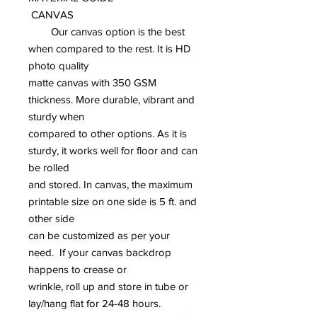
CANVAS
Our canvas option is the best
when compared to the rest. It is HD
photo quality
matte canvas with 350 GSM
thickness. More durable, vibrant and
sturdy when
compared to other options. As it is
sturdy, it works well for floor and can
be rolled
and stored. In canvas, the maximum
printable size on one side is 5 ft. and
other side
can be customized as per your
need. If your canvas backdrop
happens to crease or
wrinkle, roll up and store in tube or
lay/hang flat for 24-48 hours.