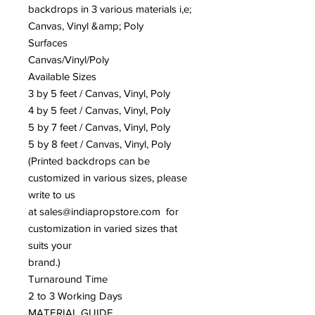
backdrops in 3 various materials i,e;
Canvas, Vinyl &amp; Poly
Surfaces
Canvas/Vinyl/Poly
Available Sizes
3 by 5 feet / Canvas, Vinyl, Poly
4 by 5 feet / Canvas, Vinyl, Poly
5 by 7 feet / Canvas, Vinyl, Poly
5 by 8 feet / Canvas, Vinyl, Poly
(Printed backdrops can be
customized in various sizes, please
write to us
at sales@indiapropstore.com for
customization in varied sizes that
suits your
brand.)
Turnaround Time
2 to 3 Working Days
MATERIAL GUIDE