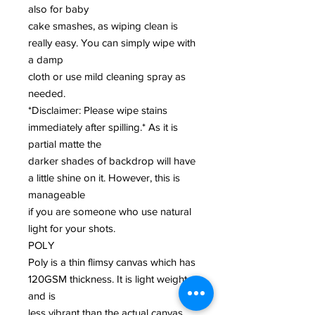
also for baby
cake smashes, as wiping clean is
really easy. You can simply wipe with
a damp
cloth or use mild cleaning spray as
needed.
*Disclaimer: Please wipe stains
immediately after spilling.* As it is
partial matte the
darker shades of backdrop will have
a little shine on it. However, this is
manageable
if you are someone who use natural
light for your shots.
POLY
Poly is a thin flimsy canvas which has
120GSM thickness. It is light weight
and is
less vibrant than the actual canvas