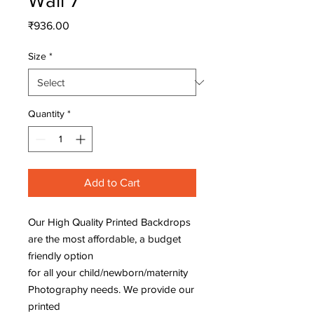
Wall 7
Price
₹936.00
Size
*
Quantity
*
Add to Cart
Our High Quality Printed Backdrops
are the most affordable, a budget
friendly option
for all your child/newborn/maternity
Photography needs. We provide our
printed