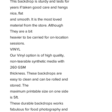
This backdrop is sturdy and lasts for
years if taken good care and hangs
nice, flat
and smooth. It is the most loved
material from the store. Although
They are a bit
heavier to be carried for on-location
sessions.
VINYL
Our Vinyl option is of high quality,
non-tearable synthetic media with
260 GSM
thickness. These backdrops are
easy to clean and can be rolled and
stored. The
maximum printable size on one side
is 5ft.
These durable backdrops works
fabulous for food photography and