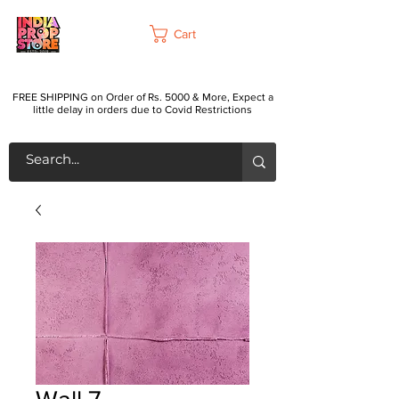
Cart
FREE SHIPPING on Order of Rs. 5000 & More, Expect a
little delay in orders due to Covid Restrictions