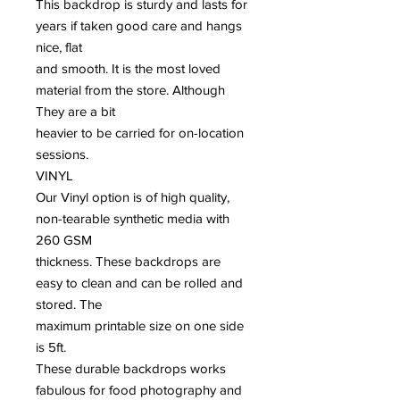
This backdrop is sturdy and lasts for
years if taken good care and hangs
nice, flat
and smooth. It is the most loved
material from the store. Although
They are a bit
heavier to be carried for on-location
sessions.
VINYL
Our Vinyl option is of high quality,
non-tearable synthetic media with
260 GSM
thickness. These backdrops are
easy to clean and can be rolled and
stored. The
maximum printable size on one side
is 5ft.
These durable backdrops works
fabulous for food photography and