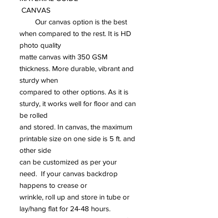
CANVAS
Our canvas option is the best
when compared to the rest. It is HD
photo quality
matte canvas with 350 GSM
thickness. More durable, vibrant and
sturdy when
compared to other options. As it is
sturdy, it works well for floor and can
be rolled
and stored. In canvas, the maximum
printable size on one side is 5 ft. and
other side
can be customized as per your
need. If your canvas backdrop
happens to crease or
wrinkle, roll up and store in tube or
lay/hang flat for 24-48 hours.