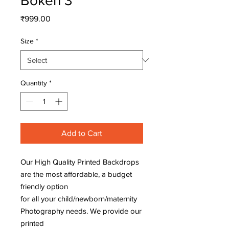
Bokeh 3
Price
₹999.00
Size
*
Quantity
*
Add to Cart
Our High Quality Printed Backdrops
are the most affordable, a budget
friendly option
for all your child/newborn/maternity
Photography needs. We provide our
printed