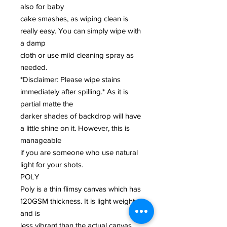
also for baby
cake smashes, as wiping clean is
really easy. You can simply wipe with
a damp
cloth or use mild cleaning spray as
needed.
*Disclaimer: Please wipe stains
immediately after spilling.* As it is
partial matte the
darker shades of backdrop will have
a little shine on it. However, this is
manageable
if you are someone who use natural
light for your shots.
POLY
Poly is a thin flimsy canvas which has
120GSM thickness. It is light weight
and is
less vibrant than the actual canvas