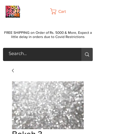
Cart
FREE SHIPPING on Order of Rs. 5000 & More, Expect a
little delay in orders due to Covid Restrictions