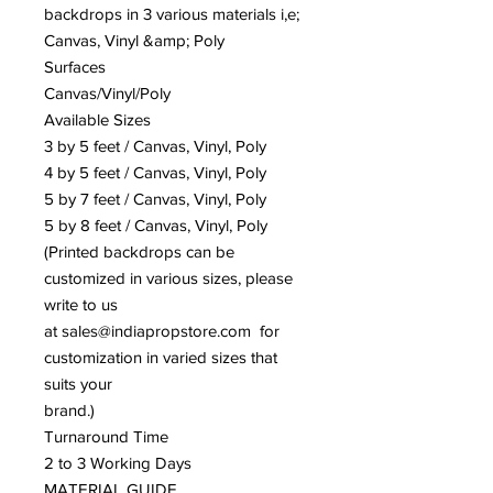
backdrops in 3 various materials i,e;
Canvas, Vinyl &amp; Poly
Surfaces
Canvas/Vinyl/Poly
Available Sizes
3 by 5 feet / Canvas, Vinyl, Poly
4 by 5 feet / Canvas, Vinyl, Poly
5 by 7 feet / Canvas, Vinyl, Poly
5 by 8 feet / Canvas, Vinyl, Poly
(Printed backdrops can be
customized in various sizes, please
write to us
at sales@indiapropstore.com for
customization in varied sizes that
suits your
brand.)
Turnaround Time
2 to 3 Working Days
MATERIAL GUIDE